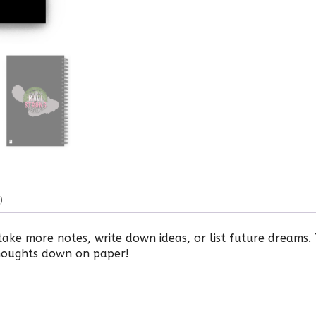
)
ake more notes, write down ideas, or list future dreams.
houghts down on paper!