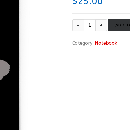
$
25.00
ADD T
Category:
Notebook
.