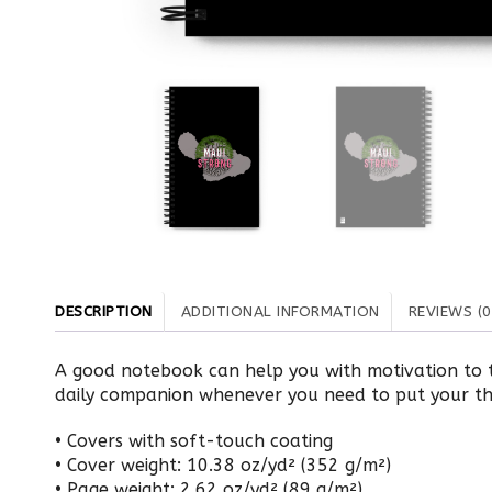
DESCRIPTION
ADDITIONAL INFORMATION
REVIEWS (0
A good notebook can help you with motivation to t
daily companion whenever you need to put your t
• Covers with soft-touch coating
• Cover weight: 10.38 oz/yd² (352 g/m²)
• Page weight: 2.62 oz/yd² (89 g/m²)