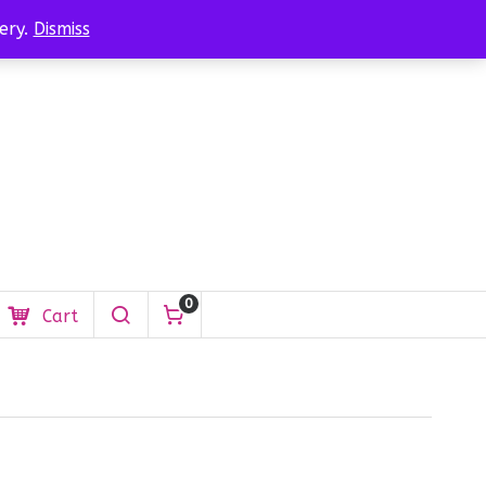
$
0.00
Login
ery.
Dismiss
0
Cart