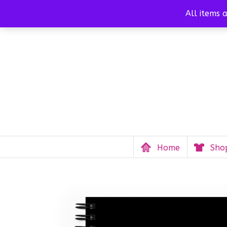
Call us
(808) 214-9685
info@mauistrongfund.
All items 
Home
Sho