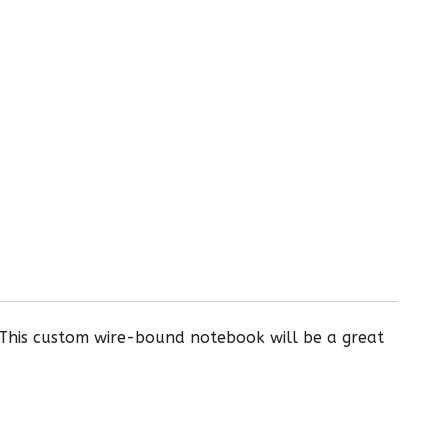
 This custom wire-bound notebook will be a great