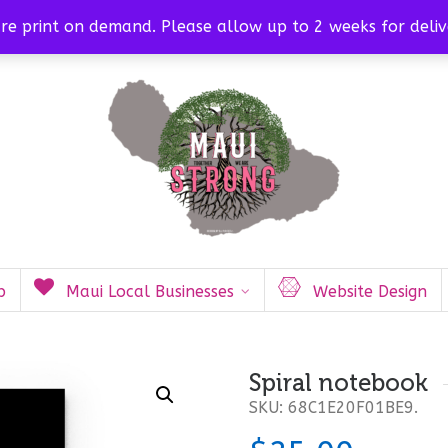
org
are print on demand. Please allow up to 2 weeks for deliv
p
Maui Local Businesses
Website Design
Spiral notebook
SKU:
68C1E20F01BE9
.