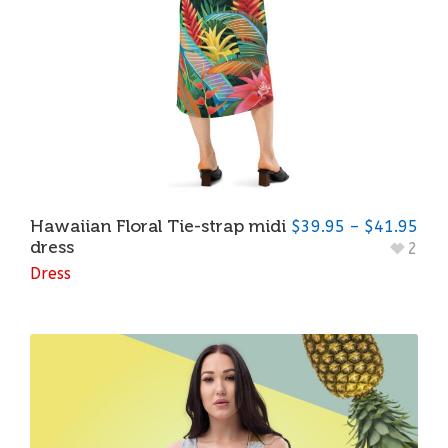
Hawaiian Floral Tie-strap midi
$
39.95
–
$
41.95
dress
2
Dress