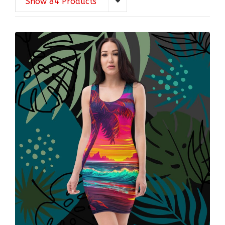
Show 84 Products