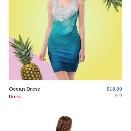
Ocean Dress
$
28.99
0
Dress