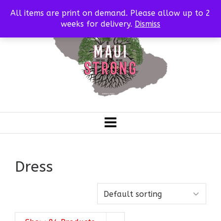
All items are print on demand. Please allow up to 2
weeks for delivery.
Dismiss
Dress