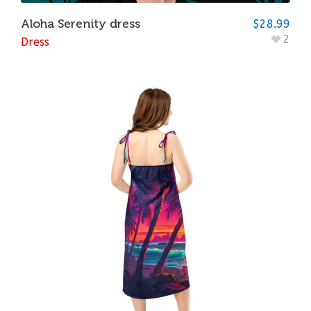
Aloha Serenity dress
$
28.99
2
Dress