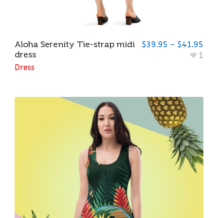
Aloha Serenity Tie-strap midi
$
39.95
–
$
41.95
dress
1
Dress