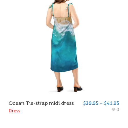
Ocean Tie-strap midi dress
$
39.95
–
$
41.95
0
Dress