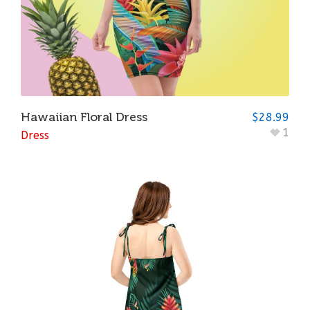
Hawaiian Floral Dress
$
28.99
1
Dress