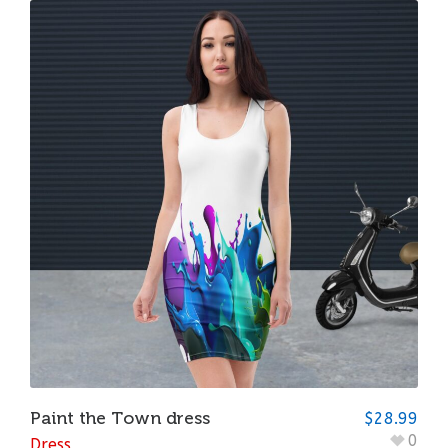
Paint the Town dress
$
28.99
0
Dress